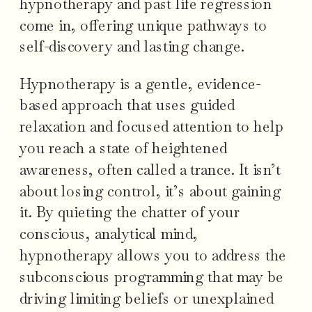
hypnotherapy and past life regression
come in, offering unique pathways to
self-discovery and lasting change.
Hypnotherapy is a gentle, evidence-
based approach that uses guided
relaxation and focused attention to help
you reach a state of heightened
awareness, often called a trance. It isn’t
about losing control, it’s about gaining
it. By quieting the chatter of your
conscious, analytical mind,
hypnotherapy allows you to address the
subconscious programming that may be
driving limiting beliefs or unexplained