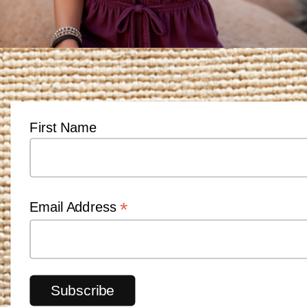
First Name
*
Email Address