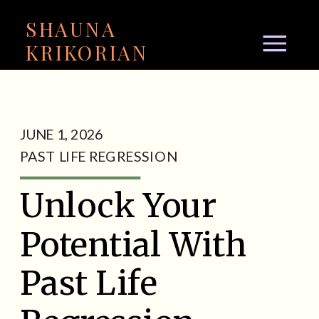
SHAUNA
KRIKORIAN
JUNE 1, 2026
PAST LIFE REGRESSION
Unlock Your
Potential With
Past Life