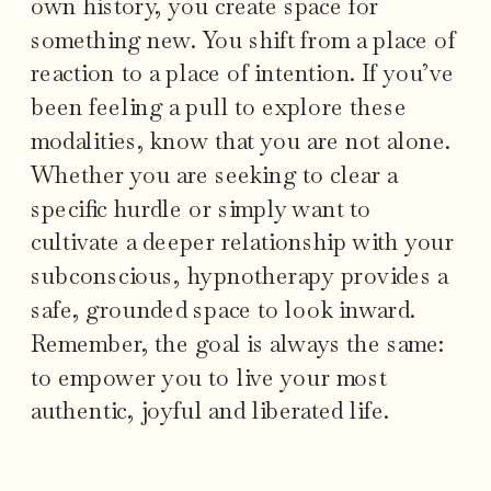
own history, you create space for
something new. You shift from a place of
reaction to a place of intention. If you’ve
been feeling a pull to explore these
modalities, know that you are not alone.
Whether you are seeking to clear a
specific hurdle or simply want to
cultivate a deeper relationship with your
subconscious, hypnotherapy provides a
safe, grounded space to look inward.
Remember, the goal is always the same:
to empower you to live your most
authentic, joyful and liberated life.