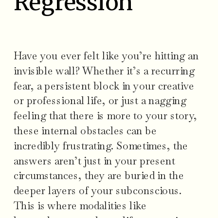
Regression
Have you ever felt like you’re hitting an
invisible wall? Whether it’s a recurring
fear, a persistent block in your creative
or professional life, or just a nagging
feeling that there is more to your story,
these internal obstacles can be
incredibly frustrating. Sometimes, the
answers aren’t just in your present
circumstances, they are buried in the
deeper layers of your subconscious.
This is where modalities like