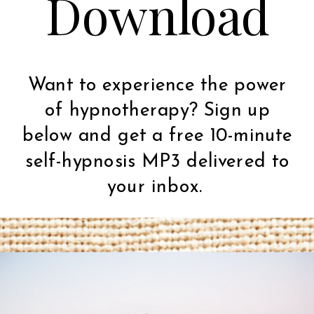
Download
Want to experience the power
of hypnotherapy? Sign up
below and get a free 10-minute
self-hypnosis MP3 delivered to
your inbox.