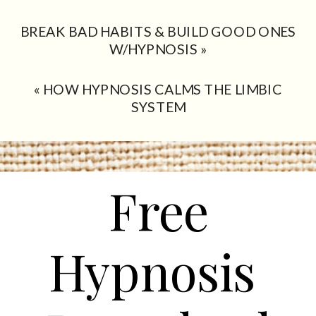
BREAK BAD HABITS & BUILD GOOD ONES
W/HYPNOSIS
»
«
HOW HYPNOSIS CALMS THE LIMBIC
SYSTEM
Free
Hypnosis