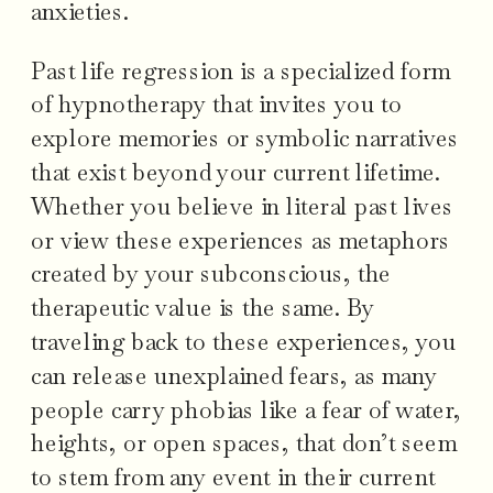
anxieties.
Past life regression is a specialized form
of hypnotherapy that invites you to
explore memories or symbolic narratives
that exist beyond your current lifetime.
Whether you believe in literal past lives
or view these experiences as metaphors
created by your subconscious, the
therapeutic value is the same. By
traveling back to these experiences, you
can release unexplained fears, as many
people carry phobias like a fear of water,
heights, or open spaces, that don’t seem
to stem from any event in their current