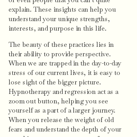
explain. These insights can help you
understand your unique strengths,
interests, and purpose in this life.
The beauty of these practices lies in
their ability to provide perspective.
When we are trapped in the day-to-day
stress of our current lives, it is easy to
lose sight of the bigger picture.
Hypnotherapy and regression act as a
zoom out button, helping you see
yourself as a part of a larger journey.
When you release the weight of old
fears and understand the depth of your