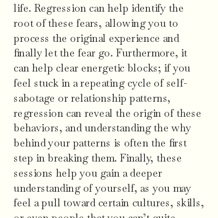
life. Regression can help identify the
root of these fears, allowing you to
process the original experience and
finally let the fear go. Furthermore, it
can help clear energetic blocks; if you
feel stuck in a repeating cycle of self-
sabotage or relationship patterns,
regression can reveal the origin of these
behaviors, and understanding the why
behind your patterns is often the first
step in breaking them. Finally, these
sessions help you gain a deeper
understanding of yourself, as you may
feel a pull toward certain cultures, skills,
or even people that you can’t quite